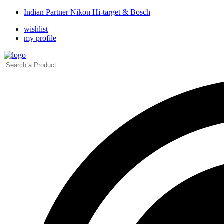
Indian Partner Nikon Hi-target & Bosch
wishlist
my profile