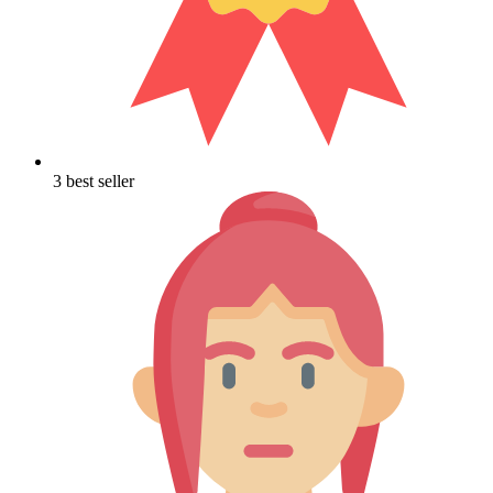
3 best seller