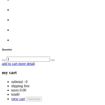
Quantity
add to cart
more detail
my cart
subtotal :
0
shpping
free
taxes
0.00
total
0
view cart
checkout