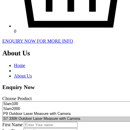
0
ENQUIRY NOW FOR MORE INFO
About Us
Home
About Us
Enquiry Now
Choose Product
First Name