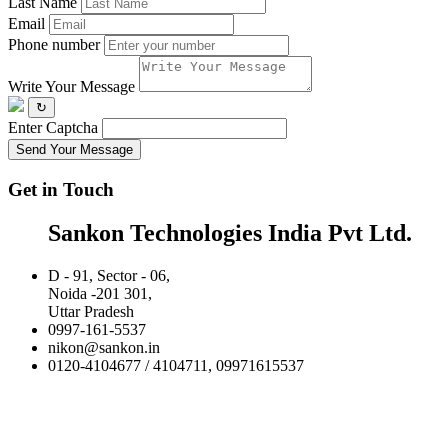
Last Name
Email
Phone number
Write Your Message
↻
Enter Captcha
Send Your Message
Get in Touch
Sankon Technologies India Pvt Ltd.
D - 91, Sector - 06,
Noida -201 301,
Uttar Pradesh
0997-161-5537
nikon@sankon.in
0120-4104677 / 4104711, 09971615537