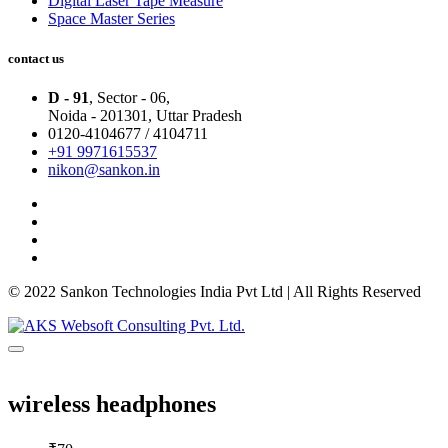
Digital Laser Tape Measure
Space Master Series
contact us
D - 91
, Sector - 06,
Noida - 201301,
Uttar Pradesh
0120-4104677 / 4104711
+91 9971615537
nikon@sankon.in
© 2022 Sankon Technologies India Pvt Ltd | All Rights Reserved
wireless headphones