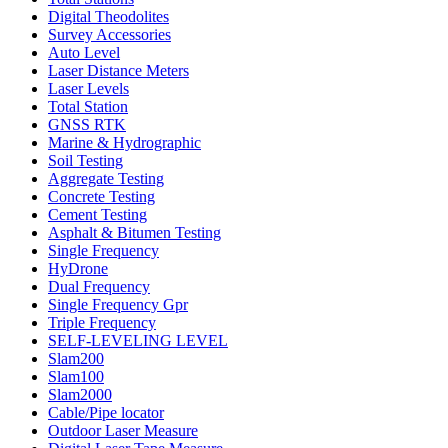
Digital Theodolites
Survey Accessories
Auto Level
Laser Distance Meters
Laser Levels
Total Station
GNSS RTK
Marine & Hydrographic
Soil Testing
Aggregate Testing
Concrete Testing
Cement Testing
Asphalt & Bitumen Testing
Single Frequency
HyDrone
Dual Frequency
Single Frequency Gpr
Triple Frequency
SELF-LEVELING LEVEL
Slam200
Slam100
Slam2000
Cable/Pipe locator
Outdoor Laser Measure