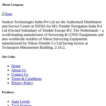
About Company
Sankon Technologies India Pvt Ltd are the Authorized Distributors
and Service Centre in INDIA for M/s Trimble Navigation India Pvt
Ltd (Owned Subsidiary of Trimble Europe BV, The Netherlands – a
world-leading manufacturer of Surveying & GNSS Equipments and
also worldwide resellers of Nikon Surveying Equipments
manufactured by Nikon-Trimble Co Ltd having factory at
Technoport Mitsuiseimei Building, 2-16-2,
Site Links
Home
About Us
Contact Us
Terms & Conditions
Privacy Policy
Products
Auto Levels
Total Stations