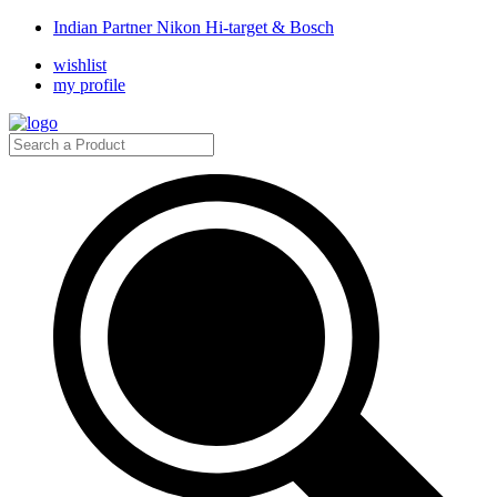
Indian Partner Nikon Hi-target & Bosch
wishlist
my profile