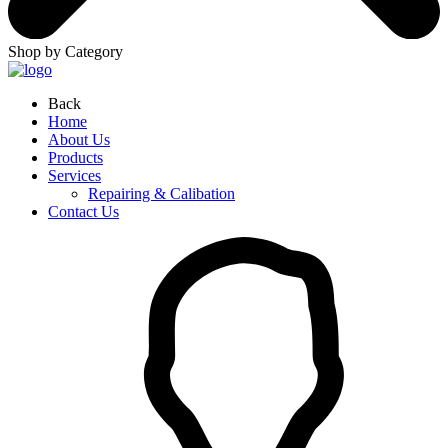
Shop by Category
Back
Home
About Us
Products
Services
Repairing & Calibation
Contact Us