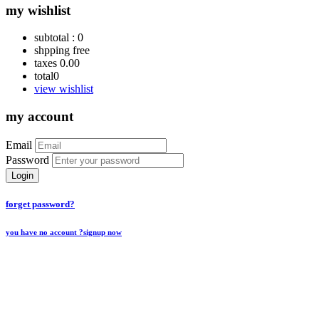
my wishlist
subtotal :
0
shpping
free
taxes
0.00
total
0
view wishlist
my account
Email
Password
Login
forget password?
you have no account ?
signup now