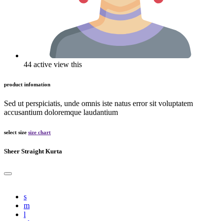
44 active view this
product infomation
Sed ut perspiciatis, unde omnis iste natus error sit voluptatem
accusantium doloremque laudantium
select size
size chart
Sheer Straight Kurta
s
m
l