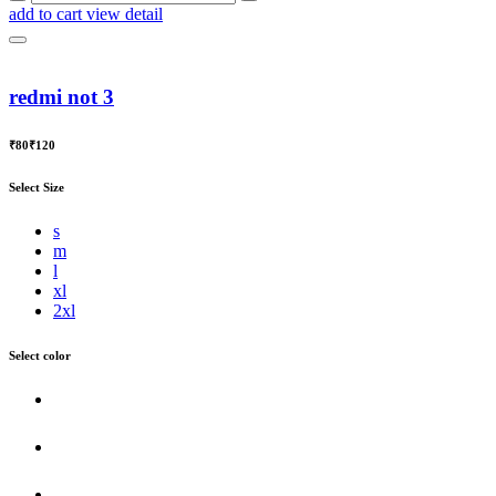
add to cart
view detail
redmi not 3
₹80
₹120
Select Size
s
m
l
xl
2xl
Select color