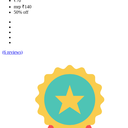
₹70
mrp ₹140
50% off
(6 reviews)