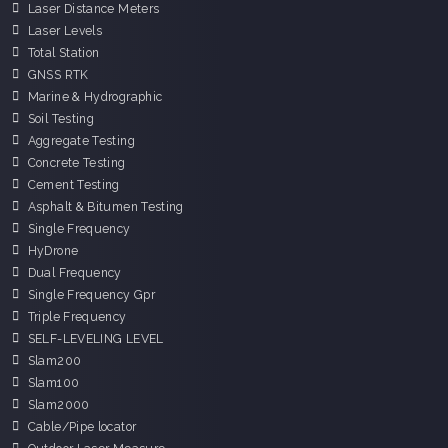
Laser Distance Meters
Laser Levels
Total Station
GNSS RTK
Marine & Hydrographic
Soil Testing
Aggregate Testing
Concrete Testing
Cement Testing
Asphalt & Bitumen Testing
Single Frequency
HyDrone
Dual Frequency
Single Frequency Gpr
Triple Frequency
SELF-LEVELING LEVEL
Slam200
Slam100
Slam2000
Cable/Pipe locator