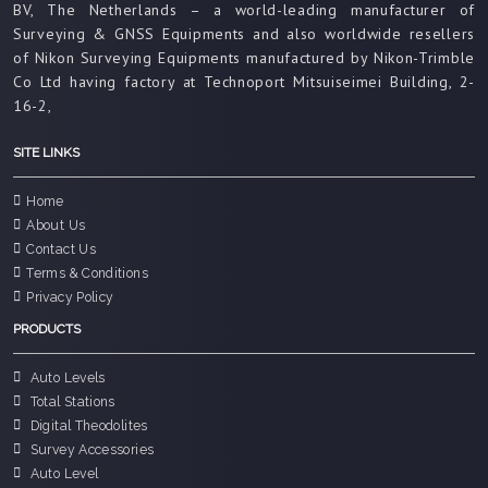
BV, The Netherlands – a world-leading manufacturer of
Surveying & GNSS Equipments and also worldwide resellers
of Nikon Surveying Equipments manufactured by Nikon-Trimble
Co Ltd having factory at Technoport Mitsuiseimei Building, 2-
16-2,
SITE LINKS
Home
About Us
Contact Us
Terms & Conditions
Privacy Policy
PRODUCTS
Auto Levels
Total Stations
Digital Theodolites
Survey Accessories
Auto Level