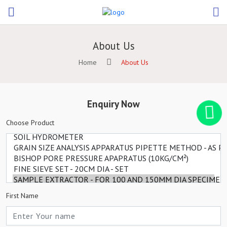
About Us
Home
About Us
Enquiry Now
Choose Product
First Name