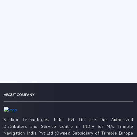
ABOUT COMPANY
Sankon Technologies India Pvt Ltd are the Authorized
Distributors and Service Centre in INDIA for M/s Trimble
Navigation India Pvt Ltd (Owned Subsidiary of Trimble Europe