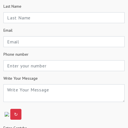
Last Name
Email
Phone number
Write Your Message
↻
Enter Captcha