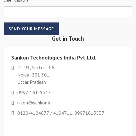
SEND YOUR MESSAGE
Get in Touch
Sankon Technologies India Pvt Ltd.
D - 91, Sector - 06,
Noida -201 301,
Uttar Pradesh
0997-161-5537
nikon@sankon.in
0120-4104677 / 4104711, 09971615537