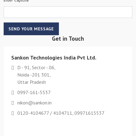
SEND YOUR MESSAGE
Get in Touch
Sankon Technologies India Pvt Ltd.
D - 91, Sector - 06,
Noida -201 301,
Uttar Pradesh
0997-161-5537
nikon@sankon.in
0120-4104677 / 4104711, 09971615537