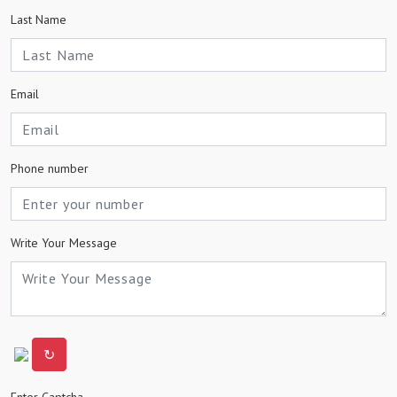
Last Name
Email
Phone number
Write Your Message
↻
Enter Captcha