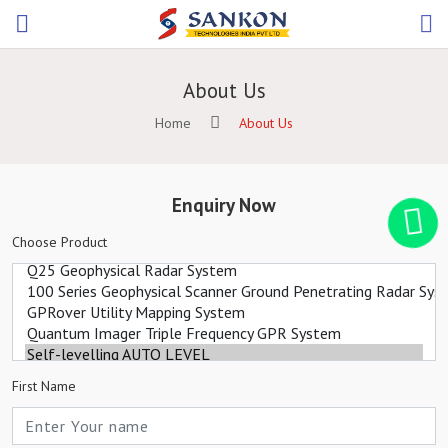
About Us
Home
About Us
Enquiry Now
Choose Product
First Name