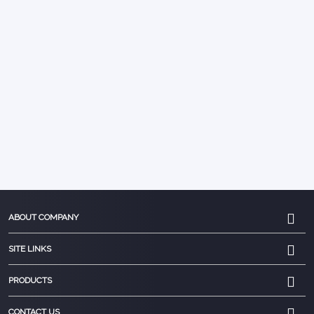
ABOUT COMPANY
SITE LINKS
PRODUCTS
CONTACT US