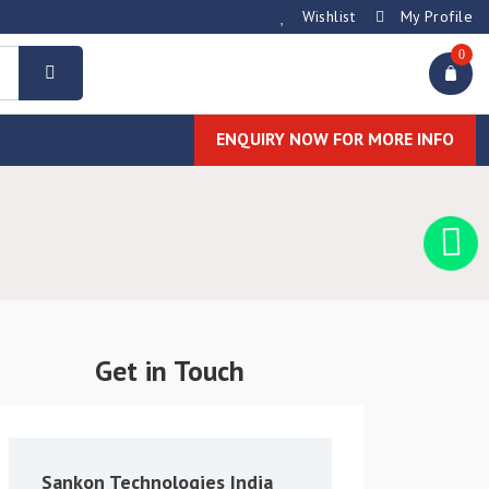
Wishlist
My Profile
0
ENQUIRY NOW FOR MORE INFO
Get in Touch
Sankon Technologies India