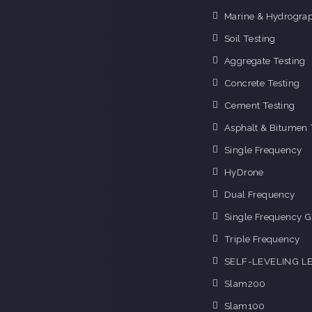
Marine & Hydrograp
Soil Testing
Aggregate Testing
Concrete Testing
Cement Testing
Asphalt & Bitumen 
Single Frequency
HyDrone
Dual Frequency
Single Frequency G
Triple Frequency
SELF-LEVELING L
Slam200
Slam100