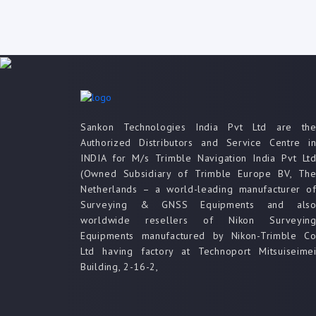
Sankon Technologies India Pvt Ltd are th
Authorized Distributors and Service Centre i
INDIA for M/s Trimble Navigation India Pvt Lt
(Owned Subsidiary of Trimble Europe BV, Th
Netherlands – a world-leading manufacturer o
Surveying & GNSS Equipments and als
worldwide resellers of Nikon Surveyin
Equipments manufactured by Nikon-Trimble C
Ltd having factory at Technoport Mitsuiseime
Building, 2-16-2,