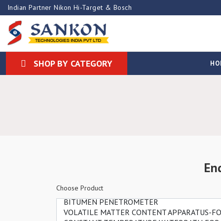
Indian Partner Nikon Hi-Target & Bosch
SHOP BY CATEGORY
HO
En
Choose Product