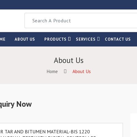
ME
ABOUT US
PRODUCTS
SERVICES
CONTACT US
About Us
Home
About Us
quiry Now