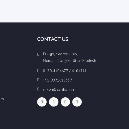
CONTACT US
D - 91
, Sector - 06,
Uttar Pradesh
Noida - 201301,
0120-4104677 / 4104711
+91 9971615537
nikon@sankon.in
rs