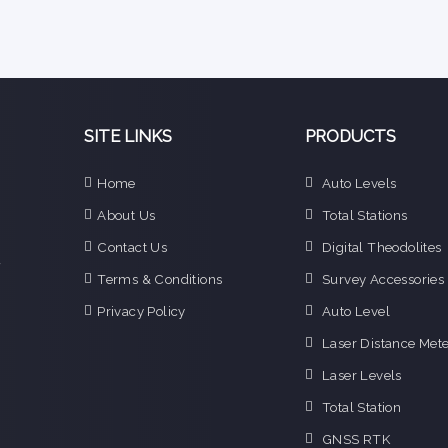
SITE LINKS
PRODUCTS
e
Home
Auto Levels
n
About Us
Total Stations
d
e
Contact Us
Digital Theodolites
f
Terms & Conditions
Survey Accessories
o
g
Privacy Policy
Auto Level
o
Laser Distance Mete
i
Laser Levels
Total Station
GNSS RTK