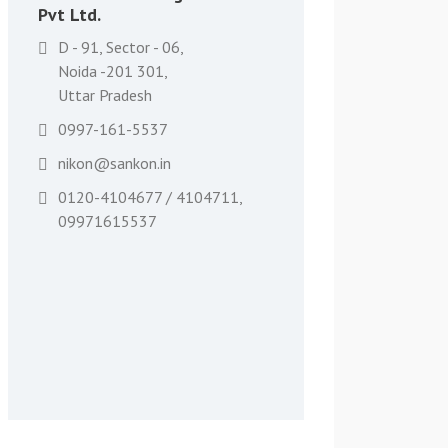
Pvt Ltd.
D - 91, Sector - 06,
Noida -201 301,
Uttar Pradesh
0997-161-5537
nikon@sankon.in
0120-4104677 / 4104711,
09971615537