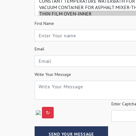
First Name
Email
Write Your Message
Enter Captch
↻
SEND YOUR MESSAGE