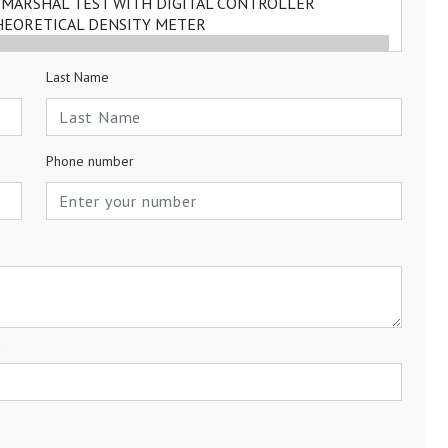
Last Name
Phone number
a