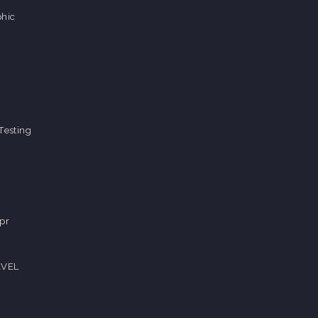
hic
Testing
pr
EVEL