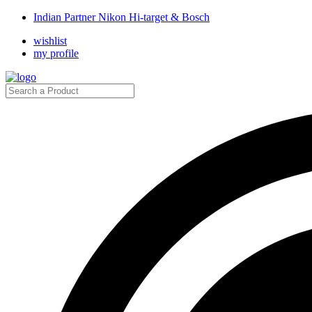
Indian Partner Nikon Hi-target & Bosch
wishlist
my profile