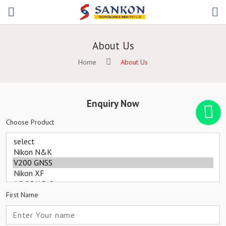
About Us
Home
About Us
Enquiry Now
Choose Product
First Name