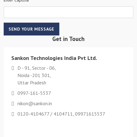
SEND YOUR MESSAGE
Get in Touch
Sankon Technologies India Pvt Ltd.
D - 91, Sector - 06,
Noida -201 301,
Uttar Pradesh
0997-161-5537
nikon@sankon.in
0120-4104677 / 4104711, 09971615537