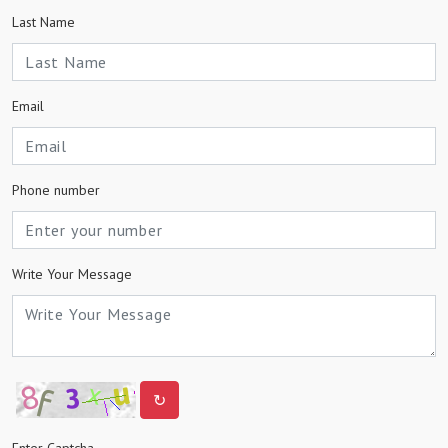
Last Name
Email
Phone number
Write Your Message
↻
Enter Captcha