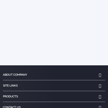
ABOUT COMPANY
SITE LINKS
PRODUCTS
CONTACT US