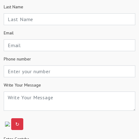
Last Name
Email
Phone number
Write Your Message
↻
Enter Captcha