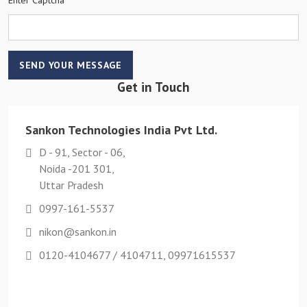
SEND YOUR MESSAGE
Get in Touch
Sankon Technologies India Pvt Ltd.
D - 91, Sector - 06,
Noida -201 301,
Uttar Pradesh
0997-161-5537
nikon@sankon.in
0120-4104677 / 4104711, 09971615537