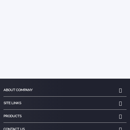
ABOUT COMPANY
SITE LINKS
PRODUCTS
CONTACT US