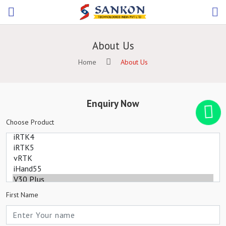
About Us
Home
About Us
Enquiry Now
Choose Product
First Name