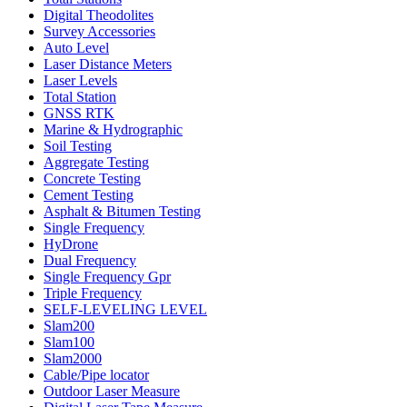
Digital Theodolites
Survey Accessories
Auto Level
Laser Distance Meters
Laser Levels
Total Station
GNSS RTK
Marine & Hydrographic
Soil Testing
Aggregate Testing
Concrete Testing
Cement Testing
Asphalt & Bitumen Testing
Single Frequency
HyDrone
Dual Frequency
Single Frequency Gpr
Triple Frequency
SELF-LEVELING LEVEL
Slam200
Slam100
Slam2000
Cable/Pipe locator
Outdoor Laser Measure