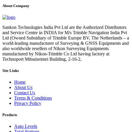
About Company
Sankon Technologies India Pvt Ltd are the Authorized Distributors
and Service Centre in INDIA for M/s Trimble Navigation India Pvt
Ltd (Owned Subsidiary of Trimble Europe BV, The Netherlands – a
world-leading manufacturer of Surveying & GNSS Equipments and
also worldwide resellers of Nikon Surveying Equipments
manufactured by Nikon-Trimble Co Ltd having factory at
Technoport Mitsuiseimei Building, 2-16-2,
Site Links
Home
About Us
Contact Us
Terms & Conditions
Privacy Policy
Products
Auto Levels
Total Stations