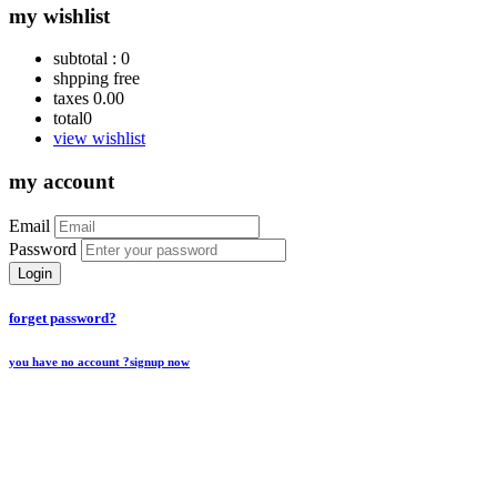
my wishlist
subtotal :
0
shpping
free
taxes
0.00
total
0
view wishlist
my account
Email
Password
Login
forget password?
you have no account ?
signup now