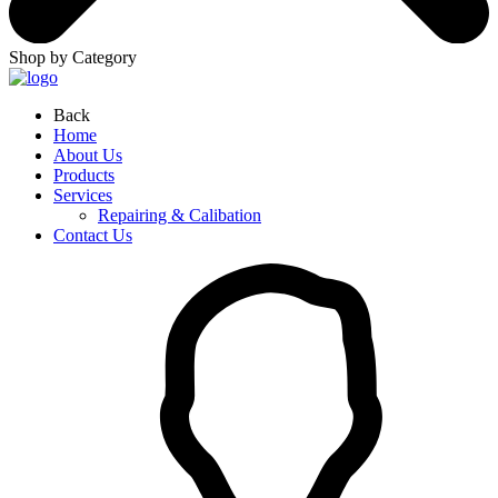
Shop by Category
Back
Home
About Us
Products
Services
Repairing & Calibation
Contact Us