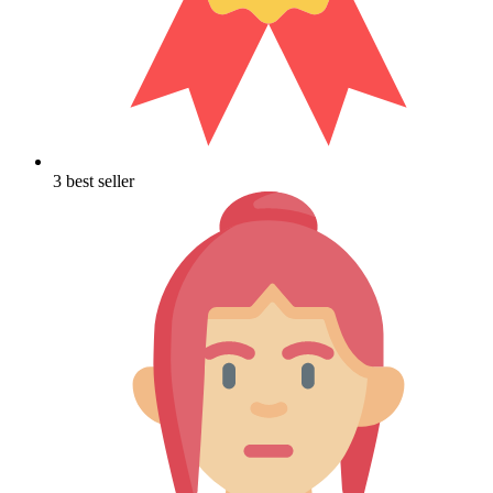
3 best seller