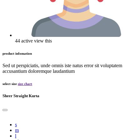
44 active view this
product infomation
Sed ut perspiciatis, unde omnis iste natus error sit voluptatem
accusantium doloremque laudantium
select size
size chart
Sheer Straight Kurta
s
m
l