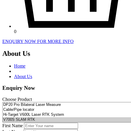
0
ENQUIRY NOW FOR MORE INFO
About Us
Home
About Us
Enquiry Now
Choose Product
First Name