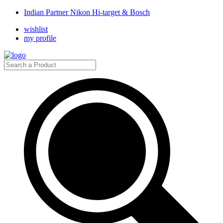
Indian Partner Nikon Hi-target & Bosch
wishlist
my profile