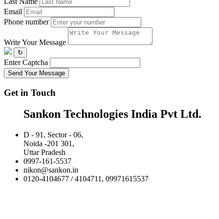
Last Name
Email
Phone number
Write Your Message
↻
Enter Captcha
Send Your Message
Get in Touch
Sankon Technologies India Pvt Ltd.
D - 91, Sector - 06,
Noida -201 301,
Uttar Pradesh
0997-161-5537
nikon@sankon.in
0120-4104677 / 4104711, 09971615537