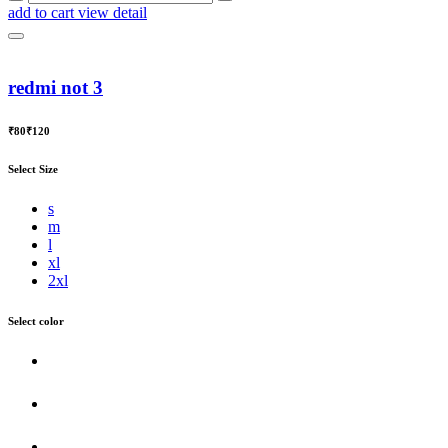
add to cart
view detail
redmi not 3
₹80
₹120
Select Size
s
m
l
xl
2xl
Select color