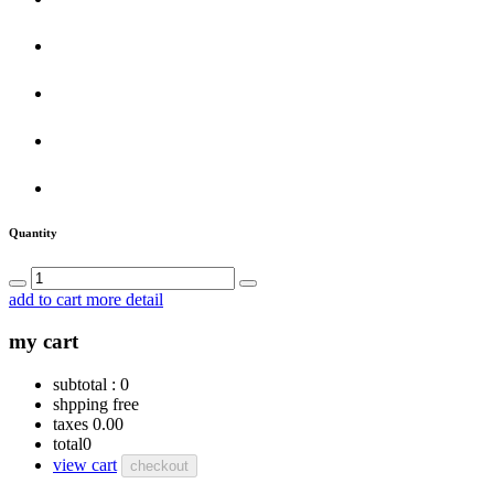
Quantity
add to cart
more detail
my cart
subtotal :
0
shpping
free
taxes
0.00
total
0
view cart
checkout