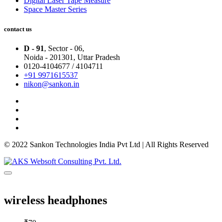
Digital Laser Tape Measure
Space Master Series
contact us
D - 91
, Sector - 06,
Noida - 201301,
Uttar Pradesh
0120-4104677 / 4104711
+91 9971615537
nikon@sankon.in
© 2022 Sankon Technologies India Pvt Ltd | All Rights Reserved
wireless headphones