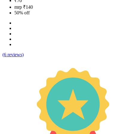
₹70
mrp ₹140
50% off
(6 reviews)