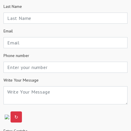
Last Name
Email
Phone number
Write Your Message
↻
Enter Captcha