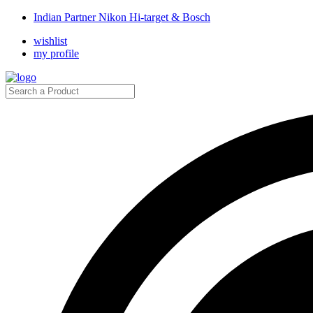
Indian Partner Nikon Hi-target & Bosch
wishlist
my profile