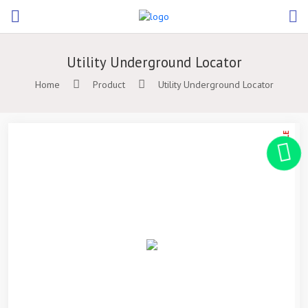
Utility Underground Locator
Home
Product
Utility Underground Locator
ON SALE