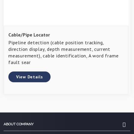
Cable/Pipe Locator
Pipeline detection (cable position tracking,
direction display, depth measurement, current
measurement), cable identification, A word frame
fault sear
View Details
ABOUT COMPANY