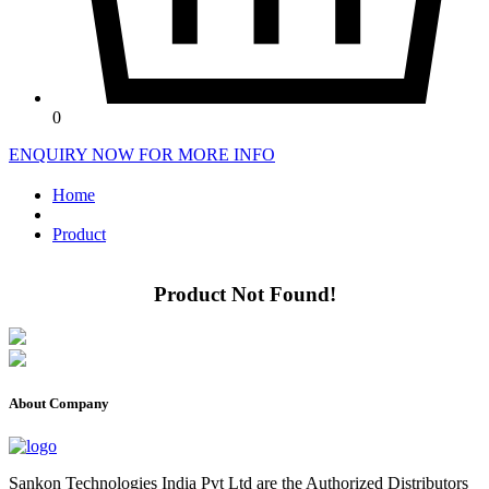
0
ENQUIRY NOW FOR MORE INFO
Home
Product
Product Not Found!
About Company
Sankon Technologies India Pvt Ltd are the Authorized Distributors