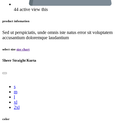
44 active view this
product infomation
Sed ut perspiciatis, unde omnis iste natus error sit voluptatem
accusantium doloremque laudantium
select size
size chart
Sheer Straight Kurta
s
m
l
xl
2xl
color