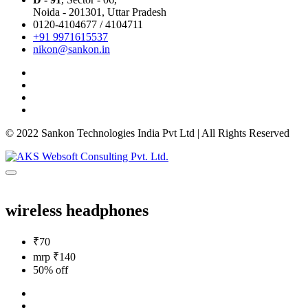
Noida - 201301,
Uttar Pradesh
0120-4104677 / 4104711
+91 9971615537
nikon@sankon.in
© 2022 Sankon Technologies India Pvt Ltd | All Rights Reserved
wireless headphones
₹70
mrp ₹140
50% off