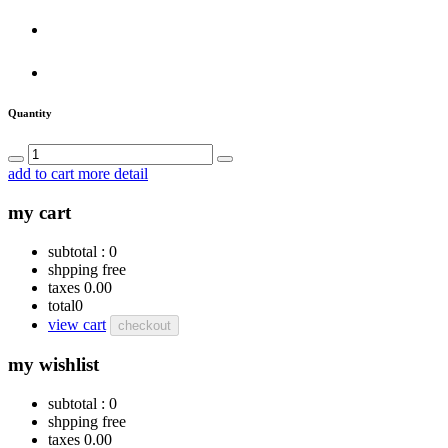
Quantity
add to cart
more detail
my cart
subtotal :
0
shpping
free
taxes
0.00
total
0
view cart
checkout
my wishlist
subtotal :
0
shpping
free
taxes
0.00