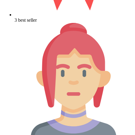
3 best seller