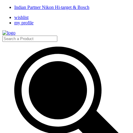
Indian Partner Nikon Hi-target & Bosch
wishlist
my profile