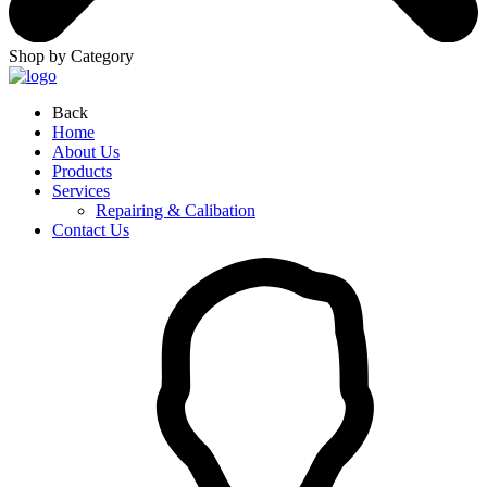
Shop by Category
Back
Home
About Us
Products
Services
Repairing & Calibation
Contact Us