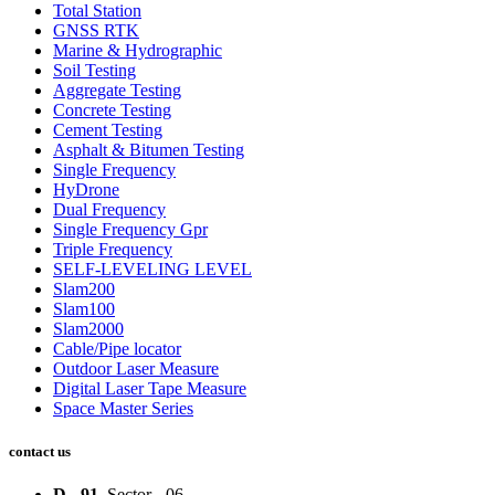
Total Station
GNSS RTK
Marine & Hydrographic
Soil Testing
Aggregate Testing
Concrete Testing
Cement Testing
Asphalt & Bitumen Testing
Single Frequency
HyDrone
Dual Frequency
Single Frequency Gpr
Triple Frequency
SELF-LEVELING LEVEL
Slam200
Slam100
Slam2000
Cable/Pipe locator
Outdoor Laser Measure
Digital Laser Tape Measure
Space Master Series
contact us
D - 91
, Sector - 06,