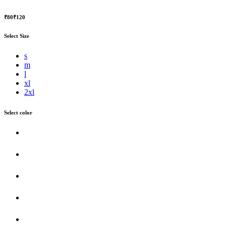
₹80
₹120
Select Size
s
m
l
xl
2xl
Select color