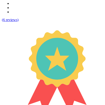
(6 reviews)