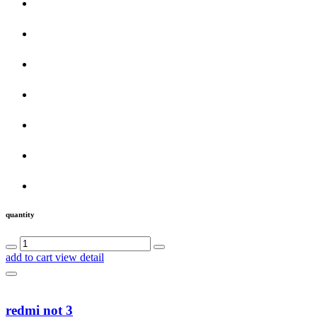
quantity
add to cart
view detail
redmi not 3