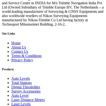
and Service Centre in INDIA for M/s Trimble Navigation India Pvt
Ltd (Owned Subsidiary of Trimble Europe BV, The Netherlands – a
world-leading manufacturer of Surveying & GNSS Equipments and
also worldwide resellers of Nikon Surveying Equipments
manufactured by Nikon-Trimble Co Ltd having factory at
Technoport Mitsuiseimei Building, 2-16-2,
Site Links
Home
About Us
Contact Us
Terms & Conditions
Privacy Policy
Products
Auto Levels
Total Stations
Digital Theodolites
Survey Accessories
Auto Level
Laser Distance Meters
Laser Levels